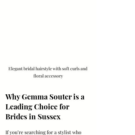
Elegant bridal hairstyle with soft curls and 
floral accessory
Why Gemma Souter is a 
Leading Choice for 
Brides in Sussex
If you’re searching for a stylist who 