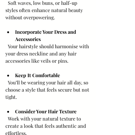
  Soft waves, low buns, or half-up 
styles often enhance natural beauty 
without overpowering.
Incorporate Your Dress and 
Accessories
  Your hairstyle should harmonise with 
your dress neckline and any hair 
accessories like veils or pins.
Keep It Comfortable
  You’ll be wearing your hair all day, so 
choose a style that feels secure but not 
tight.
Consider Your Hair Texture
  Work with your natural texture to 
create a look that feels authentic and 
effortless.