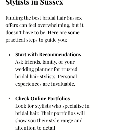
Stylists in Sussex
Finding the best bridal hair Sussex 
offers can feel overwhelming, but it 
doesn’t have to be. Here are some 
practical steps to guide you:
Start with Recommendations
Ask friends, family, or your 
wedding planner for trusted 
bridal hair stylists. Personal 
experiences are invaluable.
Check Online Portfolios
Look for stylists who specialise in 
bridal hair. Their portfolios will 
show you their style range and 
attention to detail.