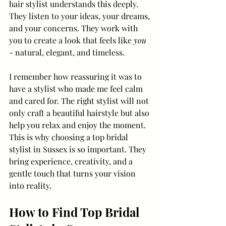
hair stylist understands this deeply. 
They listen to your ideas, your dreams, 
and your concerns. They work with 
you to create a look that feels like 
you
- natural, elegant, and timeless.
I remember how reassuring it was to 
have a stylist who made me feel calm 
and cared for. The right stylist will not 
only craft a beautiful hairstyle but also 
help you relax and enjoy the moment. 
This is why choosing a top bridal 
stylist in Sussex is so important. They 
bring experience, creativity, and a 
gentle touch that turns your vision 
into reality.
How to Find Top Bridal 