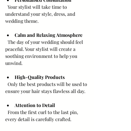
  Your stylist will take time to 
understand your style, dress, and 
wedding theme.
Calm and Relaxing Atmosphere
  The day of your wedding should feel 
peaceful. Your stylist will create a 
soothing environment to help you 
unwind.
High-Quality Products
  Only the best products will be used to 
ensure your hair stays flawless all day.
Attention to Detail
  From the first curl to the last pin, 
every detail is carefully crafted.