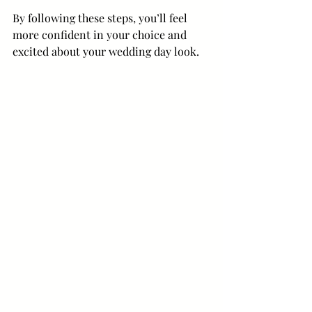
By following these steps, you’ll feel 
more confident in your choice and 
excited about your wedding day look.