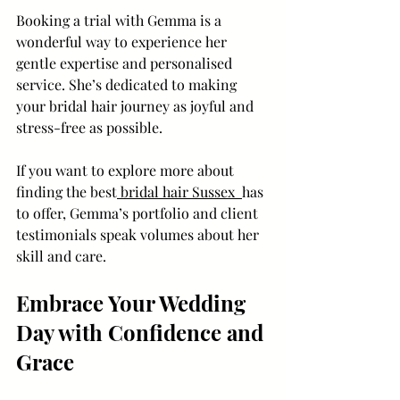
Booking a trial with Gemma is a 
wonderful way to experience her 
gentle expertise and personalised 
service. She’s dedicated to making 
your bridal hair journey as joyful and 
stress-free as possible.
If you want to explore more about 
finding the best
 bridal hair Sussex  
has 
to offer, Gemma’s portfolio and client 
testimonials speak volumes about her 
skill and care.
Embrace Your Wedding 
Day with Confidence and 
Grace