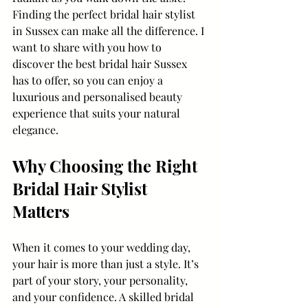
Finding the perfect bridal hair stylist 
in Sussex can make all the difference. I 
want to share with you how to 
discover the best bridal hair Sussex 
has to offer, so you can enjoy a 
luxurious and personalised beauty 
experience that suits your natural 
elegance.
Why Choosing the Right 
Bridal Hair Stylist 
Matters
When it comes to your wedding day, 
your hair is more than just a style. It’s 
part of your story, your personality, 
and your confidence. A skilled bridal 