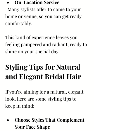
On-Location Service
  Many stylists offer to come to your 
home or venue, so you can get ready 
comfortably.
This kind of experience leaves you 
feeling pampered and radiant, ready to 
shine on your special day.
Styling Tips for Natural 
and Elegant Bridal Hair
If you’re aiming for a natural, elegant 
look, here are some styling tips to 
keep in mind:
Choose Styles That Complement 
Your Face Shape