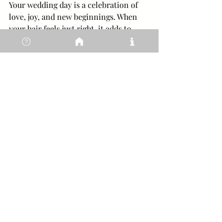
Your wedding day is a celebration of 
love, joy, and new beginnings. When 
your hair feels just right, it adds to 
your confidence and grace. Remember, 
the best bridal hair is the one that 
makes you feel like the most beautiful 
version of yourself.
Take your time to find a stylist who 
understands your vision and supports 
you every step of the way. With the 
right expert by your side, you’ll enjoy a 
calm, luxurious experience that leaves 
you glowing inside and out.
I hope these insights help you on your 
journey to finding the perfect bridal 
hair stylist in Sussex. Your dream 
wedding look is waiting for you - 