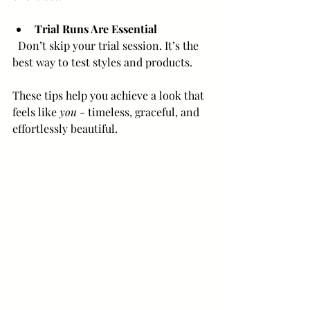
Trial Runs Are Essential
  Don’t skip your trial session. It’s the 
best way to test styles and products.
These tips help you achieve a look that 
feels like 
you
 - timeless, graceful, and 
effortlessly beautiful.