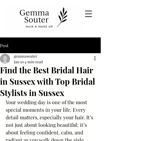
Post
gemmasouter
Jan 10
4 min read
Find the Best Bridal Hair
in Sussex with Top Bridal
Stylists in Sussex
Your wedding day is one of the most 
special moments in your life. Every 
detail matters, especially your hair. It’s 
not just about looking beautiful; it’s 
about feeling confident, calm, and 
radiant as you walk down the aisle. 