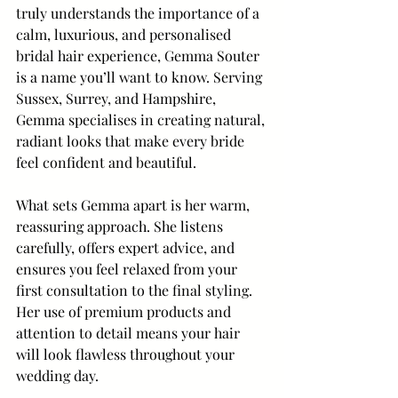
truly understands the importance of a 
calm, luxurious, and personalised 
bridal hair experience, Gemma Souter 
is a name you’ll want to know. Serving 
Sussex, Surrey, and Hampshire, 
Gemma specialises in creating natural, 
radiant looks that make every bride 
feel confident and beautiful.
What sets Gemma apart is her warm, 
reassuring approach. She listens 
carefully, offers expert advice, and 
ensures you feel relaxed from your 
first consultation to the final styling. 
Her use of premium products and 
attention to detail means your hair 
will look flawless throughout your 
wedding day.