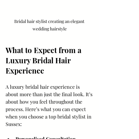
Bridal hair stylist creating an elegant 
wedding hairstyle
What to Expect from a 
Luxury Bridal Hair 
Experience
A luxury bridal hair experience is 
about more than just the final look. It’s 
about how you feel throughout the 
process. Here’s what you can expect 
when you choose a top bridal stylist in 
Sussex:
Personalised Consultation