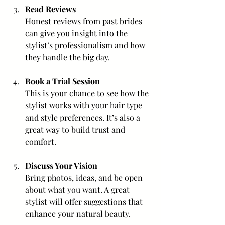
Read Reviews
Honest reviews from past brides 
can give you insight into the 
stylist’s professionalism and how 
they handle the big day.
Book a Trial Session
This is your chance to see how the 
stylist works with your hair type 
and style preferences. It’s also a 
great way to build trust and 
comfort.
Discuss Your Vision
Bring photos, ideas, and be open 
about what you want. A great 
stylist will offer suggestions that 
enhance your natural beauty.